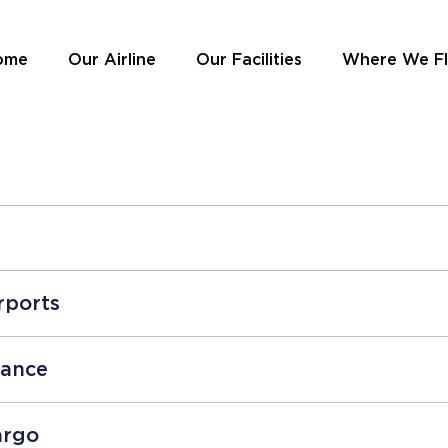
ome
Our Airline
Our Facilities
Where We F
rports
tance
argo