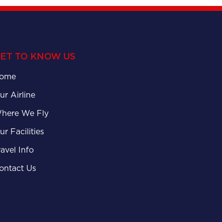
ET TO KNOW US
ome
ur Airline
here We Fly
ur Facilities
ravel Info
ontact Us