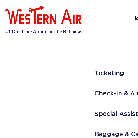
H
Ticketing
Check-in & Ai
Special Assis
Baggage & C