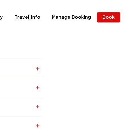
ly
Travel Info
Manage Booking
Book