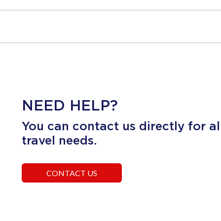
NEED HELP?
You can contact us directly for al
travel needs.
CONTACT US