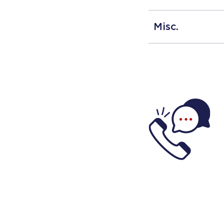
Misc.