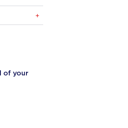
l of your