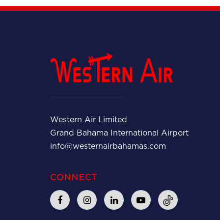
Western Air Limited
Grand Bahama International Airport
info@westernairbahamas.com
CONNECT