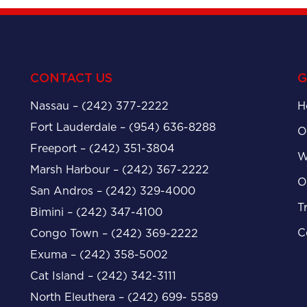
CONTACT US
G
Nassau – (242) 377-2222
H
Fort Lauderdale – (954) 636-8288
O
Freeport – (242) 351-3804
W
Marsh Harbour – (242) 367-2222
O
San Andros – (242) 329-4000
T
Bimini – (242) 347-4100
C
Congo Town – (242) 369-2222
Exuma – (242) 358-5002
Cat Island – (242) 342-3111
North Eleuthera – (242) 699- 5589