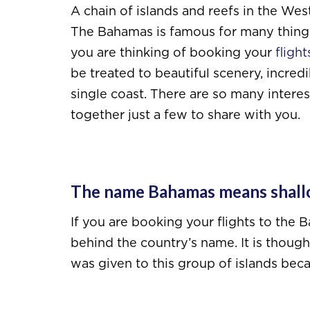
A chain of islands and reefs in the Wes
The Bahamas is famous for many things 
you are thinking of booking your
fligh
be treated to beautiful scenery, incredi
single coast. There are so many interes
together just a few to share with you.
The name Bahamas means shall
If you are booking your flights to th
behind the country’s name. It is thou
was given to this group of islands bec