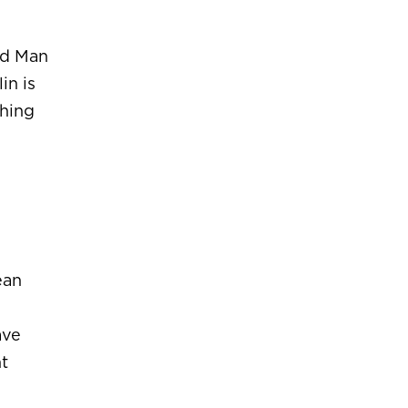
ld Man
in is
ching
ean
ave
ht