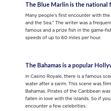
The Blue Marlin is the national 
Many people’s first encounter with the
and the Sea.” The writer was a frequent 
famous and a prize fish in the game-fi
speeds of up to 60 miles per hour.
The Bahamas is a popular Holly
In Casino Royale, there is a famous sc
water after a swim. This scene was fil
Bahamas. Pirates of the Caribbean was
fallen in love with the islands. So if y
encounter a few celebrities.