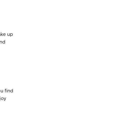
ake up
and
u find
joy