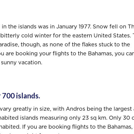
n the islands was in January 1977. Snow fell on T
itterly cold winter for the eastern United States.
adise, though, as none of the flakes stuck to the
ou are booking your flights to the Bahamas, you ca
 sunny vacation.
 700 islands.
 vary greatly in size, with Andros being the largest 
habited islands measuring only 23 sq km. Only 30 o
abited. If you are booking flights to the Bahamas, i