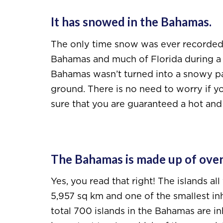
It has snowed in the Bahamas.
The only time snow was ever recorded i
Bahamas and much of Florida during a b
Bahamas wasn’t turned into a snowy par
ground. There is no need to worry if y
sure that you are guaranteed a hot and
The Bahamas is made up of over
Yes, you read that right! The islands all
5,957 sq km and one of the smallest in
total 700 islands in the Bahamas are inh