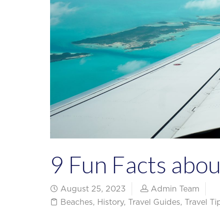
9 Fun Facts abo
August 25, 2023
Admin Team
Beaches
,
History
,
Travel Guides
,
Travel T