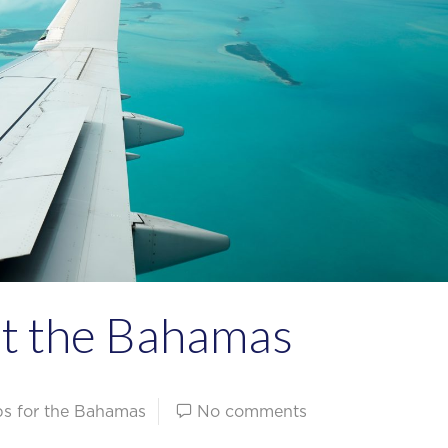
ut the Bahamas
ips for the Bahamas
No comments