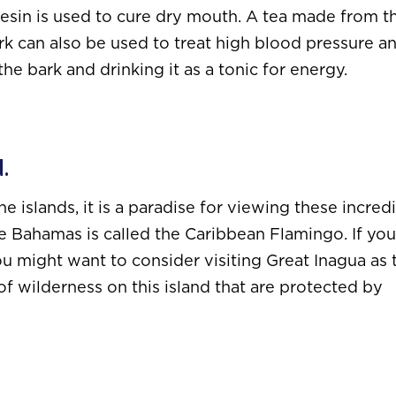
 resin is used to cure dry mouth. A tea made from t
rk can also be used to treat high blood pressure a
 the bark and drinking it as a tonic for energy.
d.
islands, it is a paradise for viewing these incred
he Bahamas is called the Caribbean Flamingo. If you
u might want to consider visiting Great Inagua as 
of wilderness on this island that are protected by