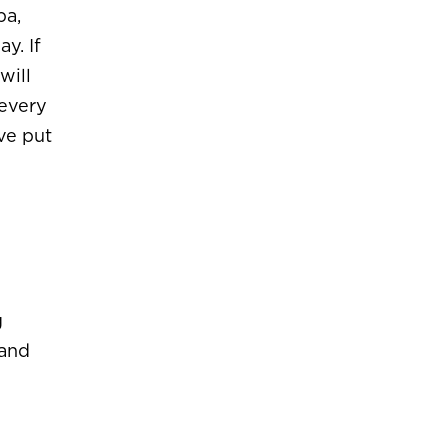
ba,
y. If
will
 every
ve put
g
 and
.