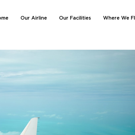
ome
Our Airline
Our Facilities
Where We F