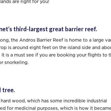
ands are right for you!
t’s third-largest great barrier reef.
ng, the Andros Barrier Reef is home to a large va
 drop is around eight feet on the island side and abo
t is a must see if you are booking your flights to 
r snorkeling.
 tree.
d hard wood, which has some incredible industrial
sed for medicinal purposes, which is how it becam