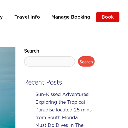
ly
Travel Info
Manage Booking
Book
Search
Search
Recent Posts
Sun-Kissed Adventures:
Exploring the Tropical
Paradise located 25 mins
from South Florida
Must Do Dives In The