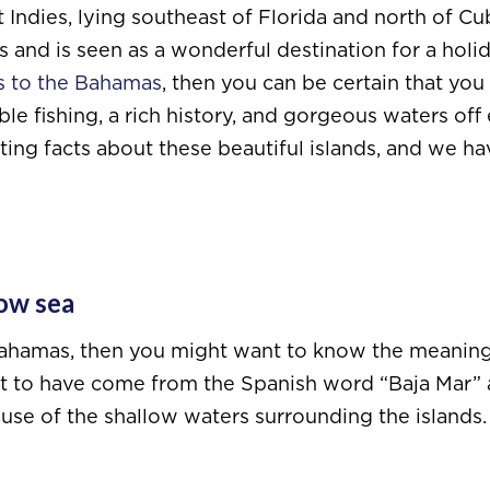
t Indies, lying southeast of Florida and north of Cu
and is seen as a wonderful destination for a holida
ts to the Bahamas
, then you can be certain that you 
ble fishing, a rich history, and gorgeous waters off
ting facts about these beautiful islands, and we ha
ow sea
e Bahamas, then you might want to know the meanin
ght to have come from the Spanish word “Baja Mar”
ause of the shallow waters surrounding the islands