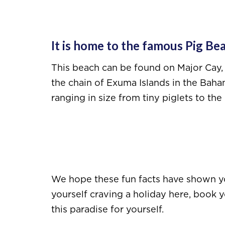
It is home to the famous Pig Be
This beach can be found on Major Cay, 
the chain of Exuma Islands in the Baham
ranging in size from tiny piglets to t
We hope these fun facts have shown you
yourself craving a holiday here, book 
this paradise for yourself.