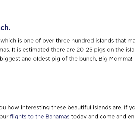
ach.
which is one of over three hundred islands that m
as. It is estimated there are 20-25 pigs on the isl
he biggest and oldest pig of the bunch, Big Momma!
 how interesting these beautiful islands are. If yo
your
flights to the Bahamas
today and come and en