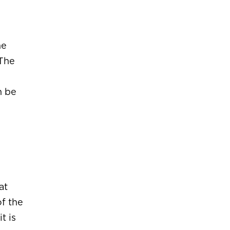
he
 The
n be
at
f the
t is