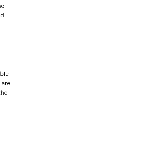
he
nd
ible
 are
the