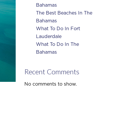
Bahamas
The Best Beaches In The
Bahamas
What To Do In Fort
Lauderdale
What To Do In The
Bahamas
Recent Comments
No comments to show.