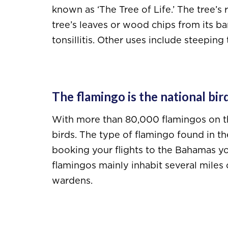
known as ‘The Tree of Life.’ The tree’s
tree’s leaves or wood chips from its ba
tonsillitis. Other uses include steeping
The flamingo is the national bir
With more than 80,000 flamingos on the 
birds. The type of flamingo found in t
booking your flights to the Bahamas yo
flamingos mainly inhabit several miles 
wardens.