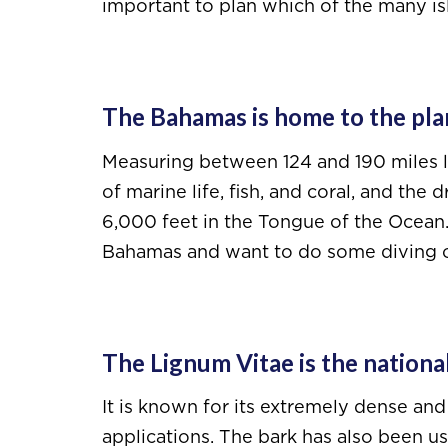
important to plan which of the many isl
The Bahamas is home to the plane
Measuring between 124 and 190 miles lo
of marine life, fish, and coral, and the
6,000 feet in the Tongue of the Ocean. I
Bahamas and want to do some diving o
The Lignum Vitae is the national
It is known for its extremely dense an
applications. The bark has also been u