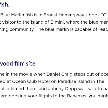
fish
.
 Blue Marlin fish is in Ernest Hemingway’s book “O
visitor to the island of Bimini, where the blue marl
shing community. The blue marlin is capable of rea
wood film site
.
ene in the movie when Daniel Craig steps out of oc
med at Ocean Club Hotel on Paradise Island in The
 also filmed there, and Johnny Depp was said to h
ou are booking your flights to the Bahamas, you mig